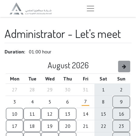
Administrator - Let's meet
Duration:
01:00
hour
August 2026
Mon
Tue
Wed
Thu
Fri
Sat
Sun
27
28
29
30
31
1
2
7
3
4
5
6
8
9
10
11
12
13
14
15
16
17
18
19
20
21
22
23