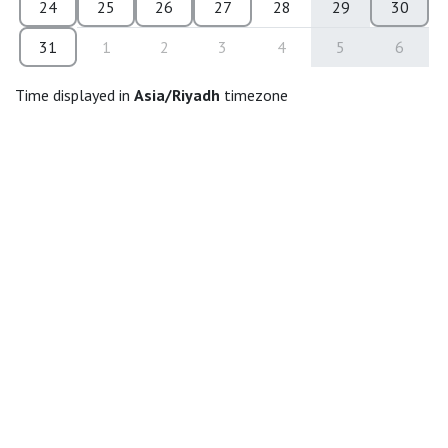
24
25
26
27
28
29
30
31
1
2
3
4
5
6
Time displayed in
Asia/Riyadh
timezone